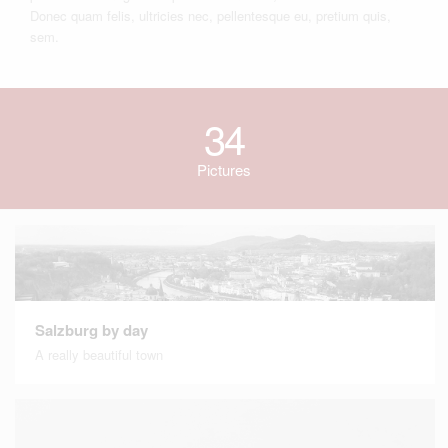
Donec quam felis, ultricies nec, pellentesque eu, pretium quis,
sem.
34
Pictures
Salzburg by day
A really beautiful town