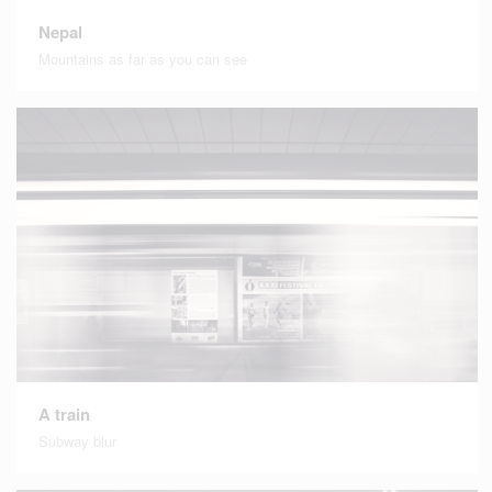
Nepal
Mountains as far as you can see
A train
Subway blur