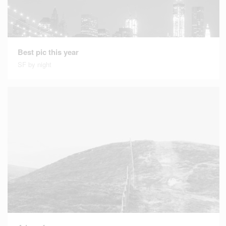
Best pic this year
SF by night