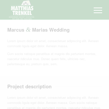
Marcus
&
Marias Wedding
Lorem ipsum dolor sit amet, consectetuer adipiscing elit. Aenean
commodo ligula eget dolor. Aenean massa.
Cum sociis natoque penatibus et magnis dis parturient montes,
nascetur ridiculus mus. Donec quam felis, ultricies nec,
pellentesque eu, pretium quis, sem.
Project description
Lorem ipsum dolor sit amet, consectetuer adipiscing elit. Aenean
commodo ligula eget dolor. Aenean massa. Cum sociis natoque
penatibus et magnis dis parturient montes, nascetur ridiculus mus.